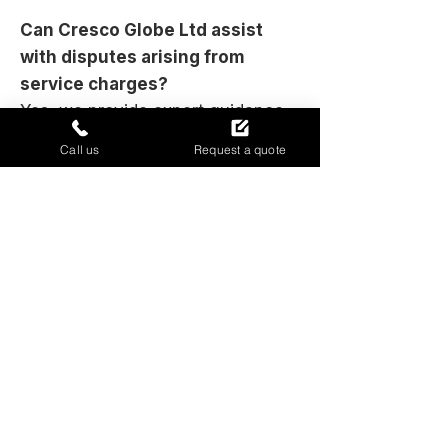
Can Cresco Globe Ltd assist
with disputes arising from
service charges?
Yes, we provide expert guidance
and objective assessments that
Call us
Request a quote
can be instrumental in resolving
disagreements between landlords
and leaseholders. Our transparent
auditing process aims to clarify
issues and support fair outcomes.
Gain confidence in your service
charges today
Contact Cresco Globe Ltd to ensure
your service charges are transparent,
justified, and accurately accounted for.