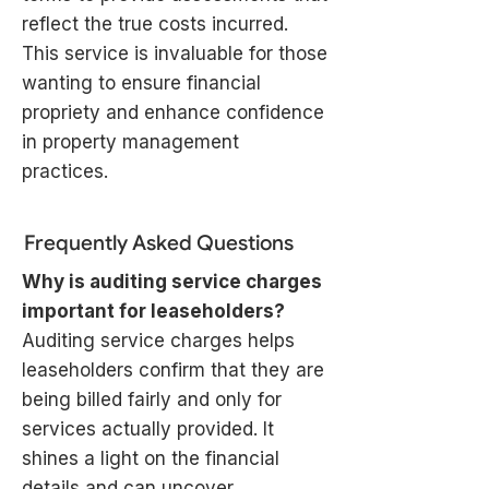
reflect the true costs incurred.
This service is invaluable for those
wanting to ensure financial
propriety and enhance confidence
in property management
practices.
Frequently Asked Questions
Why is auditing service charges
important for leaseholders?
Auditing service charges helps
leaseholders confirm that they are
being billed fairly and only for
services actually provided. It
shines a light on the financial
details and can uncover