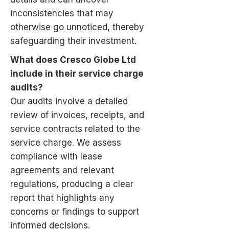
inconsistencies that may
otherwise go unnoticed, thereby
safeguarding their investment.
What does Cresco Globe Ltd
include in their service charge
audits?
Our audits involve a detailed
review of invoices, receipts, and
service contracts related to the
service charge. We assess
compliance with lease
agreements and relevant
regulations, producing a clear
report that highlights any
concerns or findings to support
informed decisions.