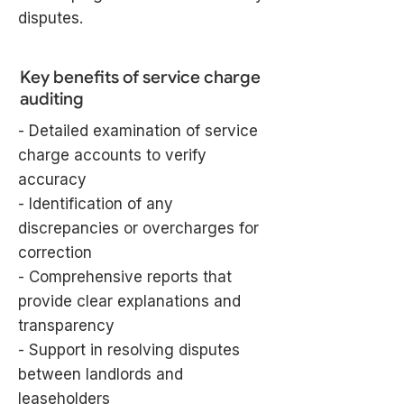
disputes.
Key benefits of service charge
auditing
- Detailed examination of service
charge accounts to verify
accuracy
- Identification of any
discrepancies or overcharges for
correction
- Comprehensive reports that
provide clear explanations and
transparency
- Support in resolving disputes
between landlords and
leaseholders