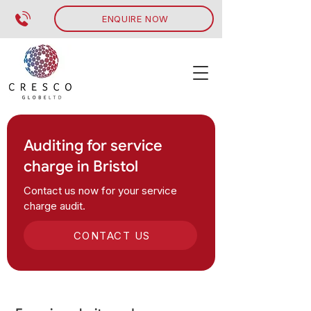
ENQUIRE NOW
Auditing for service
charge in Bristol
Contact us now for your service
charge audit.
CONTACT US