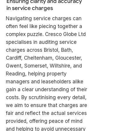
Ensuring clarity and accuracy
in service charges
Navigating service charges can
often feel like piecing together a
complex puzzle. Cresco Globe Ltd
specialises in auditing service
charges across Bristol, Bath,
Cardiff, Cheltenham, Gloucester,
Gwent, Somerset, Wiltshire, and
Reading, helping property
managers and leaseholders alike
gain a clear understanding of their
costs. By scrutinising every detail,
we aim to ensure that charges are
fair and reflect the actual services
provided, offering peace of mind
and helping to avoid unnecessary