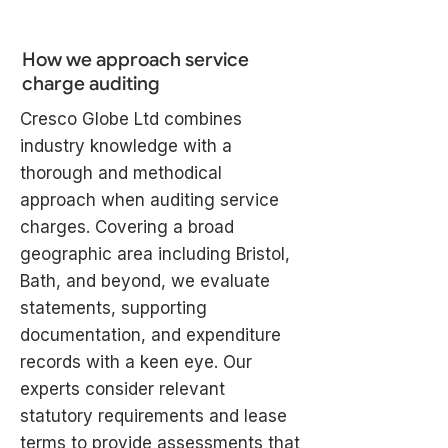
How we approach service
charge auditing
Cresco Globe Ltd combines
industry knowledge with a
thorough and methodical
approach when auditing service
charges. Covering a broad
geographic area including Bristol,
Bath, and beyond, we evaluate
statements, supporting
documentation, and expenditure
records with a keen eye. Our
experts consider relevant
statutory requirements and lease
terms to provide assessments that