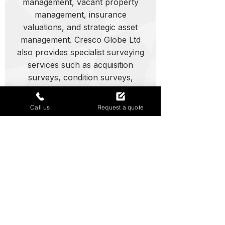
management, vacant property
management, insurance
valuations, and strategic asset
management. Cresco Globe Ltd
also provides specialist surveying
services such as acquisition
surveys, condition surveys,
dilapidations, feasibility studies,
and project management support,
Call us
Request a quote
ensuring informed decisions and
reduced risk across all property
types.
Expert property support in
Swindon
Call today for asset management