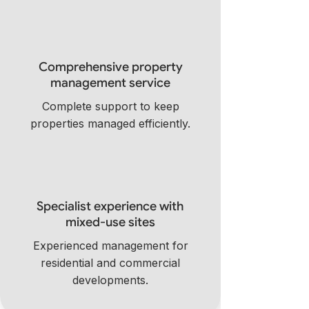
Comprehensive property
management service
Complete support to keep
properties managed efficiently.
Specialist experience with
mixed-use sites
Experienced management for
residential and commercial
developments.