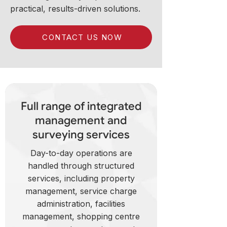
practical, results-driven solutions.
CONTACT US NOW
Full range of integrated
management and
surveying services
Day-to-day operations are
handled through structured
services, including property
management, service charge
administration, facilities
management, shopping centre