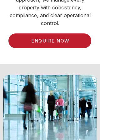
property with consistency,
compliance, and clear operational
control.
ENQUIRE NOW