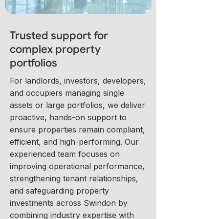
Trusted support for
complex property
portfolios
For landlords, investors, developers,
and occupiers managing single
assets or large portfolios, we deliver
proactive, hands-on support to
ensure properties remain compliant,
efficient, and high-performing. Our
experienced team focuses on
improving operational performance,
strengthening tenant relationships,
and safeguarding property
investments across Swindon by
combining industry expertise with