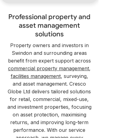
Professional property and
asset management
solutions
Property owners and investors in
Swindon and surrounding areas
benefit from expert support across
commercial property management
,
facilities management
, surveying,
and asset management. Cresco
Globe Ltd delivers tailored solutions
for retail, commercial, mixed-use,
and investment properties, focusing
on asset protection, maximising
returns, and improving long-term
performance. With our service
approach, we manage every