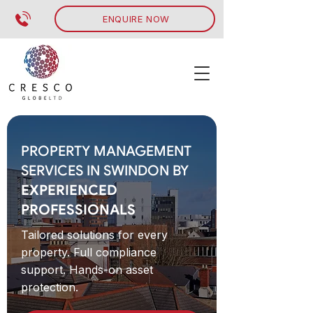
ENQUIRE NOW
PROPERTY MANAGEMENT
SERVICES IN SWINDON BY
EXPERIENCED
PROFESSIONALS
Tailored solutions for every
property. Full compliance
support. Hands-on asset
protection.