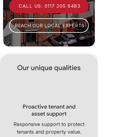
CALL US: 0117 205 6483
REACH OUR LOCAL EXPERTS
Our unique qualities
Proactive tenant and
asset support
Responsive support to protect
tenants and property value.